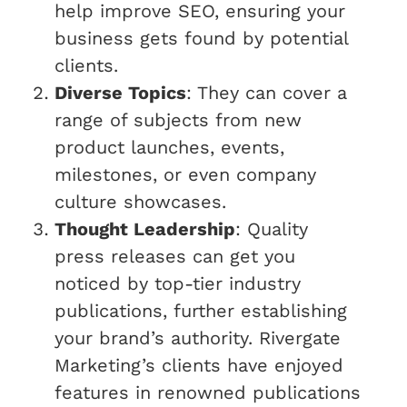
help improve SEO, ensuring your
business gets found by potential
clients.
Diverse Topics
: They can cover a
range of subjects from new
product launches, events,
milestones, or even company
culture showcases.
Thought Leadership
: Quality
press releases can get you
noticed by top-tier industry
publications, further establishing
your brand’s authority. Rivergate
Marketing’s clients have enjoyed
features in renowned publications