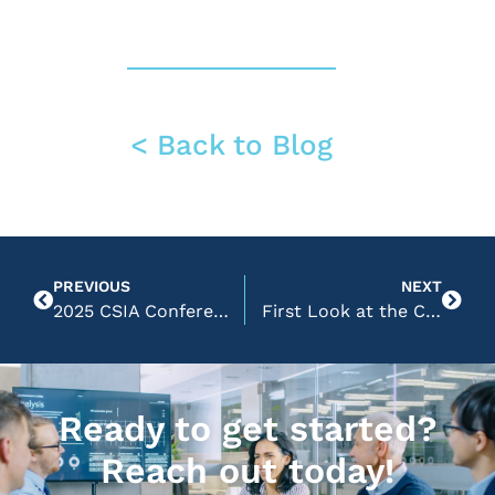
< Back to Blog
PREVIOUS
NEXT
2025 CSIA Conference Reflections
First Look at the CSIA Learning Hub
Ready to get started?
Reach out today!