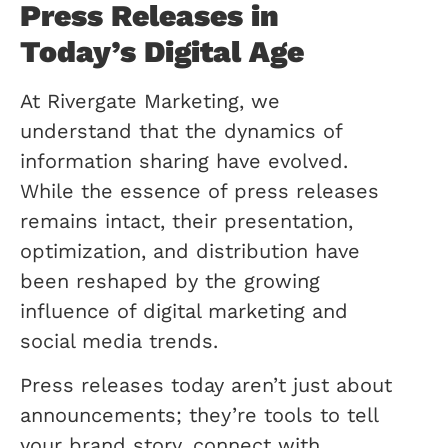
Press Releases in
Today’s Digital Age
At Rivergate Marketing, we
understand that the dynamics of
information sharing have evolved.
While the essence of press releases
remains intact, their presentation,
optimization, and distribution have
been reshaped by the growing
influence of digital marketing and
social media trends.
Press releases today aren’t just about
announcements; they’re tools to tell
your brand story, connect with