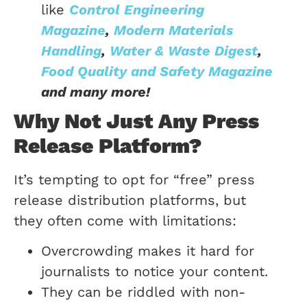
like
Control Engineering
Magazine
,
Modern Materials
Handling
,
Water & Waste Digest
,
Food Quality and Safety Magazine
and many more!
Why Not Just Any Press
Release Platform?
It’s tempting to opt for “free” press
release distribution platforms, but
they often come with limitations:
Overcrowding makes it hard for
journalists to notice your content.
They can be riddled with non-