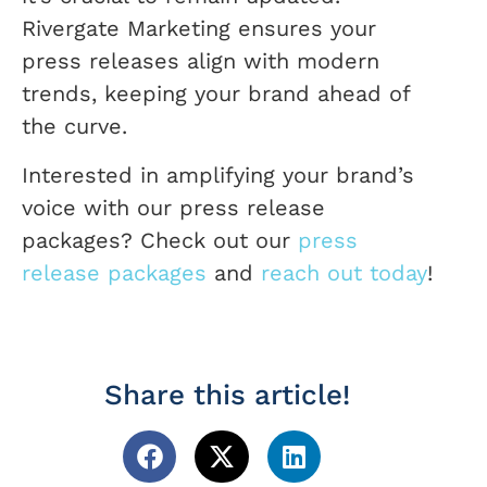
Rivergate Marketing ensures your
press releases align with modern
trends, keeping your brand ahead of
the curve.
Interested in amplifying your brand’s
voice with our press release
packages? Check out our
press
release packages
and
reach out today
!
Share this article!