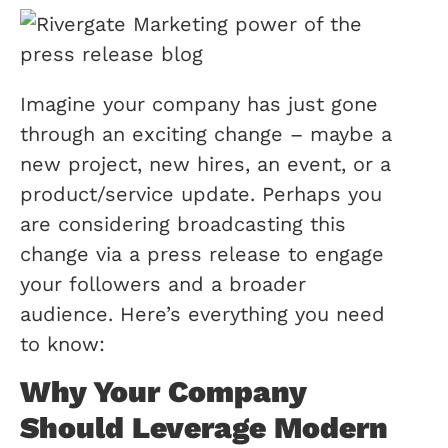
Imagine your company has just gone
through an exciting change – maybe a
new project, new hires, an event, or a
product/service update. Perhaps you
are considering broadcasting this
change via a press release to engage
your followers and a broader
audience. Here’s everything you need
to know:
Why Your Company
Should Leverage Modern