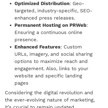
Optimized Distribution
: Geo-
targeted, industry-specific, SEO-
enhanced press releases.
Permanent Hosting on PRWeb
:
Ensuring a continuous online
presence.
Enhanced Features
: Custom
URLs, imagery, and social sharing
options to maximize reach and
engagement. Also, links to your
website and specific landing
pages
Considering the digital revolution and
the ever-evolving nature of marketing,
it’s crucial to remain updated.