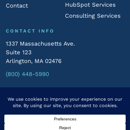
HubSpot Services
Contact
Consulting Services
CONTACT INFO
1337 Massachusetts Ave.
Suite 123
Arlington, MA 02476
(800) 448-5990
© 2026 Rivergate Marketing. All Rights Reserved.
Privacy Policy
|
Accessibility Statement