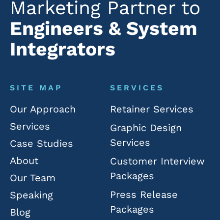
Marketing Partner to
Engineers & System
Integrators
SITE MAP
SERVICES
Our Approach
Retainer Services
Services
Graphic Design
Services
Case Studies
About
Customer Interview
Packages
Our Team
Press Release
Speaking
Packages
Blog