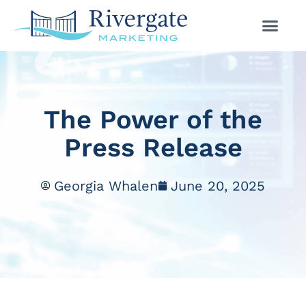
The Power of the
Press Release
Georgia Whalen
June 20, 2025