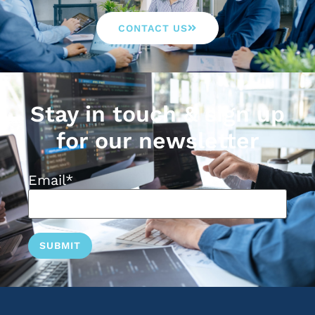
CONTACT US
Stay in touch & sign up
for our newsletter
Email
*