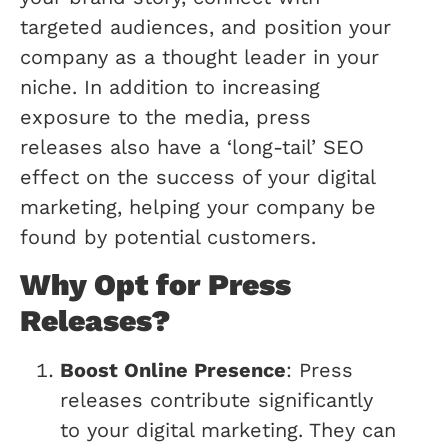
targeted audiences, and position your
company as a thought leader in your
niche. In addition to increasing
exposure to the media, press
releases also have a ‘long-tail’ SEO
effect on the success of your digital
marketing, helping your company be
found by potential customers.
Why Opt for Press
Releases?
Boost Online Presence
: Press
releases contribute significantly
to your digital marketing. They can