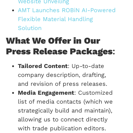
Website Unveiling
AMT Launches ROBiN AI-Powered
Flexible Material Handling
Solution
What We Offer in Our
Press Release Packages
:
Tailored Content
: Up-to-date
company description, drafting,
and revision of press releases.
Media Engagement
: Customized
list of media contacts (which we
strategically build and maintain),
allowing us to connect directly
with trade publication editors.