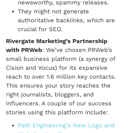
newsworthy, spammy releases.
They might not generate
authoritative backlinks, which are
crucial for SEO.
Rivergate Marketing’s Partnership
with PRWeb
: We’ve chosen PRWeb’s
small business platform (a synergy of
Cision and Vocus) for its expansive
reach to over 1.6 million key contacts.
This ensures your story reaches the
right journalists, bloggers, and
influencers. A couple of our success
stories using this platform include:
Patti Engineering’s New Logo and