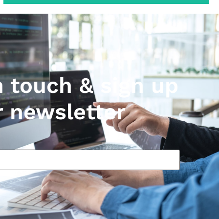
n touch & sign up
r newsletter