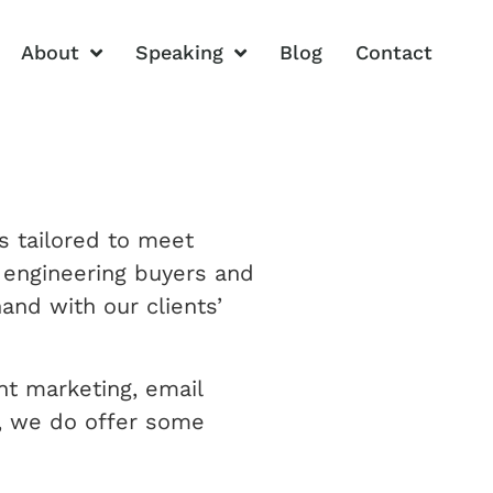
About
Speaking
Blog
Contact
s tailored to meet
d engineering buyers and
and with our clients’
nt marketing, email
s, we do offer some