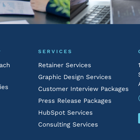
P
SERVICES
ach
Retainer Services
Graphic Design Services
ies
Customer Interview Packages
Press Release Packages
HubSpot Services
Consulting Services