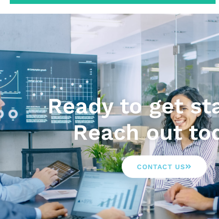
Ready to get st
Reach out to
CONTACT US