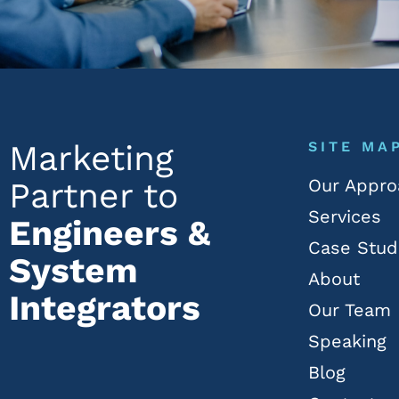
Marketing
SITE MA
Our Appro
Partner to
Services
Engineers &
Case Stud
System
About
Integrators
Our Team
Speaking
Blog