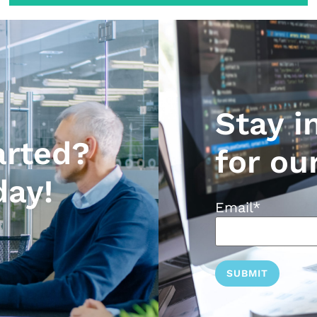
Stay i
arted?
for ou
day!
Email
*