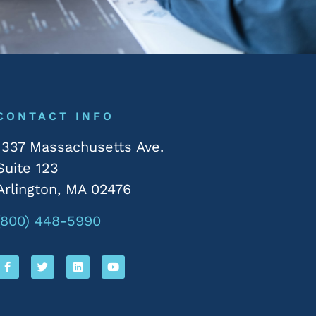
CONTACT INFO
1337 Massachusetts Ave.
Suite 123
Arlington, MA 02476
(800) 448-5990