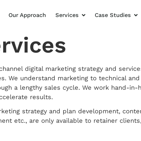
Our Approach
Services
Case Studies
ervices
hannel digital marketing strategy and service
ives. We understand marketing to technical an
ough a lengthy sales cycle. We work hand-in-h
ccelerate results.
rketing strategy and plan development, conte
t etc., are only available to retainer client