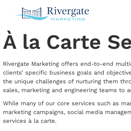
À la Carte S
Rivergate Marketing offers end-to-end multic
clients’ specific business goals and object
the unique challenges of nurturing them thr
sales, marketing and engineering teams to a
While many of our core services such as ma
marketing campaigns, social media managemen
services à la carte.