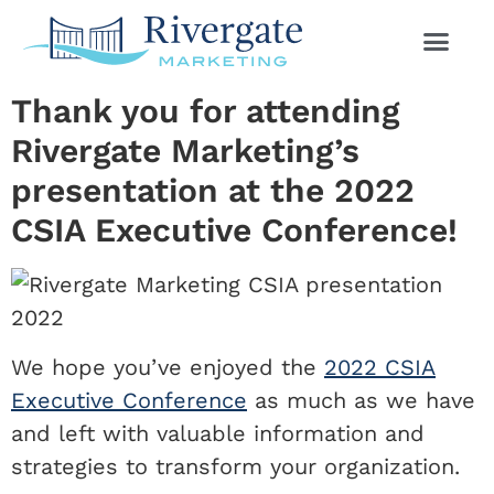
Thank you for attending
Rivergate Marketing’s
presentation at the 2022
CSIA Executive Conference!
We hope you’ve enjoyed the
2022 CSIA
Executive Conference
as much as we have
and left with valuable information and
strategies to transform your organization.