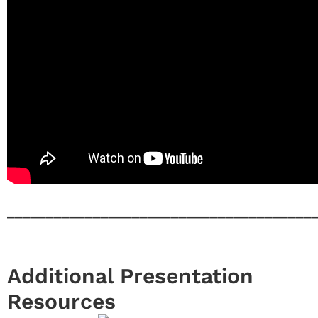
_______________________________________
Additional Presentation
Resources