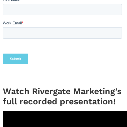
Watch Rivergate Marketing’s
full recorded presentation!