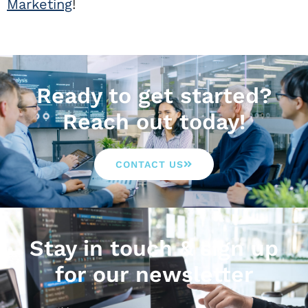
Marketing
!
Ready to get started?
Reach out today!
CONTACT US
Stay in touch & sign up
for our newsletter