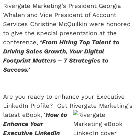
Rivergate Marketing’s President Georgia
Whalen and Vice President of Account
Services Christine McQuilkin were honored
to give the special presentation at the
conference,
‘
From Hiring Top Talent to
Driving Sales Growth, Your Digital
Footprint Matters – 7 Strategies to
Success.’
Are you ready to enhance your Executive
LinkedIn Profile? Get Rivergate
Marketing’s
latest eBook, ‘
How to
Enhance Your
Executive LinkedIn