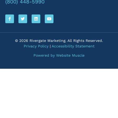
(800) 448-5990
© 2026 Rivergate Marketing. All Rights Reserved.
Privacy Policy
|
Accessibility Statement
Powered by Website Muscle