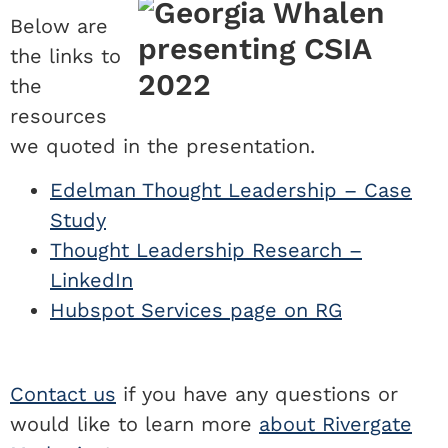
Below are
the links to
the
resources
we quoted in the presentation.
Edelman Thought Leadership – Case
Study
Thought Leadership Research –
LinkedIn
Hubspot Services page on RG
Contact us
if you have any questions or
would like to learn more
about Rivergate