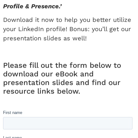
Profile & Presence.’
Download it now to help you better utilize
your LinkedIn profile! Bonus: you’ll get our
presentation slides as well!
Please fill out the form below to
download our eBook and
presentation slides and find our
resource links below.