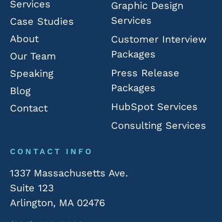
Services
Graphic Design
Services
Case Studies
About
Customer Interview
Packages
Our Team
Press Release
Speaking
Packages
Blog
HubSpot Services
Contact
Consulting Services
CONTACT INFO
1337 Massachusetts Ave.
Suite 123
Arlington, MA 02476