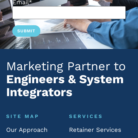
Email
*
Marketing Partner to
Engineers & System
Integrators
SITE MAP
SERVICES
Our Approach
Retainer Services