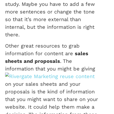
study. Maybe you have to add a few
more sentences or change the tone
so that it’s more external than
internal, but the information is right
there.
Other great resources to grab
information for content are
sales
sheets and proposals
. The
information t
hat you might be giving
on your sales sheets and your
proposals is the kind of information
that you might want to share on your
website. It could help them make a