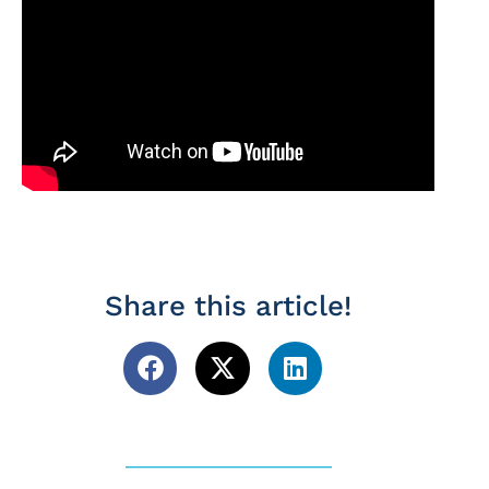
Share this article!