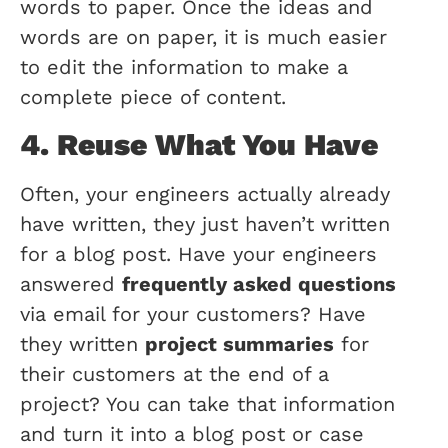
words to paper. Once the ideas and
words are on paper, it is much easier
to edit the information to make a
complete piece of content.
4. Reuse What You Have
Often, your engineers actually already
have written, they just haven’t written
for a blog post. Have your engineers
answered
frequently asked questions
via email for your customers? Have
they written
project summaries
for
their customers at the end of a
project? You can take that information
and turn it into a blog post or case