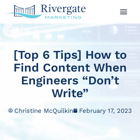
[Top 6 Tips] How to
Find Content When
Engineers “Don’t
Write”
Christine McQuilkin
February 17, 2023