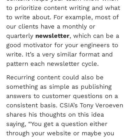
to prioritize content writing and what
to write about. For example, most of
our clients have a monthly or
quarterly
newsletter
, which can be a
good motivator for your engineers to
write. It’s a very similar format and
pattern each newsletter cycle.
Recurring content could also be
something as simple as publishing
answers to customer questions on a
consistent basis. CSIA’s Tony Veroeven
shares his thoughts on this idea
saying, “You get a question either
through your website or maybe you