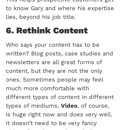
to know Gary and where his expertise
lies, beyond his job title.
6. Rethink Content
Who says your content has to be
written? Blog posts, case studies and
newsletters are all great forms of
content, but they are not the only
ones. Sometimes people may feel
much more comfortable with
different types of content in different
types of mediums.
Video
, of course,
is huge right now and does very well.
It doesn’t need to be very fancy