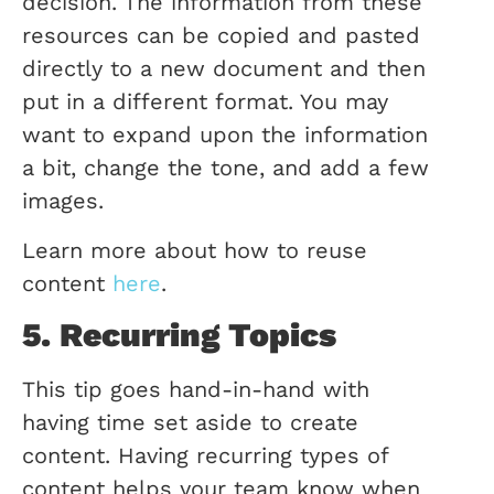
decision. The information from these
resources can be copied and pasted
directly to a new document and then
put in a different format. You may
want to expand upon the information
a bit, change the tone, and add a few
images.
Learn more about how to reuse
content
here
.
5. Recurring Topics
This tip goes hand-in-hand with
having time set aside to create
content. Having recurring types of
content helps your team know when