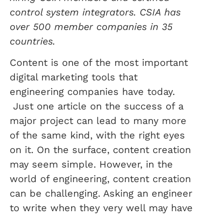
control system integrators. CSIA has
over 500 member companies in 35
countries.
Content is one of the most important
digital marketing tools that
engineering companies have today.
Just one article on the success of a
major project can lead to many more
of the same kind, with the right eyes
on it. On the surface, content creation
may seem simple. However, in the
world of engineering, content creation
can be challenging. Asking an engineer
to write when they very well may have