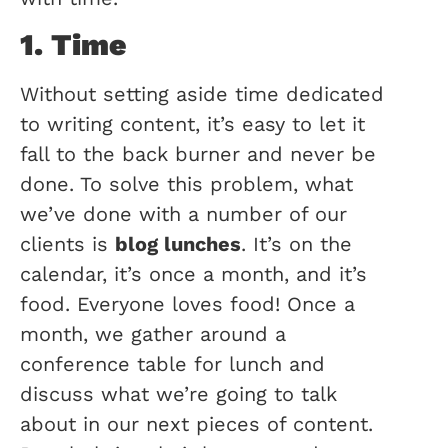
1. Time
Without setting aside time dedicated
to writing content, it’s easy to let it
fall to the back burner and never be
done. To solve this problem, what
we’ve done with a number of our
clients is
blog lunches
. It’s on the
calendar, it’s once a month, and it’s
food. Everyone loves food! Once a
month, we gather around a
conference table for lunch and
discuss what we’re going to talk
about in our next pieces of content.