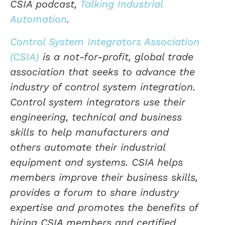
CSIA podcast,
Talking Industrial
Automation
.
Control System Integrators Association
(CSIA)
is a not-for-profit, global trade
association that seeks to advance the
industry of control system integration.
Control system integrators use their
engineering, technical and business
skills to help manufacturers and
others automate their industrial
equipment and systems. CSIA helps
members improve their business skills,
provides a forum to share industry
expertise and promotes the benefits of
hiring CSIA members and certified