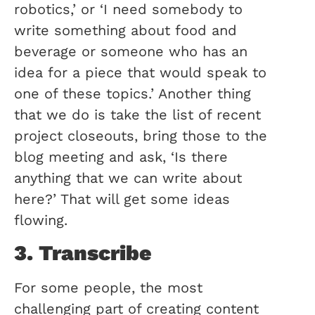
robotics,’ or ‘I need somebody to
write something about food and
beverage or someone who has an
idea for a piece that would speak to
one of these topics.’ Another thing
that we do is take the list of recent
project closeouts, bring those to the
blog meeting and ask, ‘Is there
anything that we can write about
here?’ That will get some ideas
flowing.
3. Transcribe
For some people, the most
challenging part of creating content