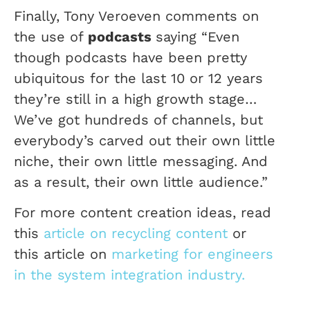
Finally, Tony Veroeven comments on
the use of
podcasts
saying “Even
though podcasts have been pretty
ubiquitous for the last 10 or 12 years
they’re still in a high growth stage…
We’ve got hundreds of channels, but
everybody’s carved out their own little
niche, their own little messaging. And
as a result, their own little audience.”
For more content creation ideas, read
this
article on recycling content
or
this article on
marketing for engineers
in the system integration industry.