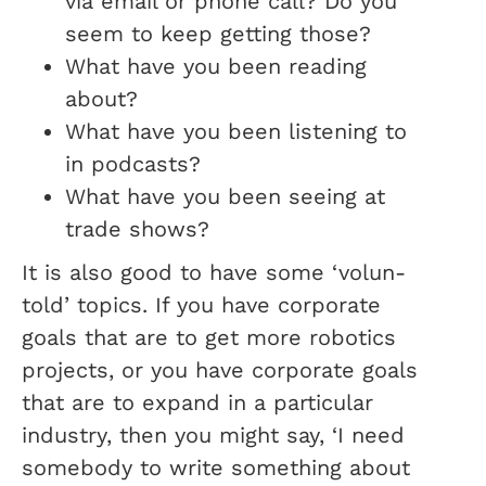
via email or phone call? Do you
seem to keep getting those?
What have you been reading
about?
What have you been listening to
in podcasts?
What have you been seeing at
trade shows?
It is also good to have some ‘volun-
told’ topics. If you have corporate
goals that are to get more robotics
projects, or you have corporate goals
that are to expand in a particular
industry, then you might say, ‘I need
somebody to write something about