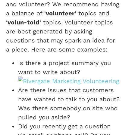
and volunteer? We recommend having
a balance of ‘
volunteer
‘ topics and
‘
volun-told
‘ topics. Volunteer topics
are best generated by asking
questions that may spark an idea for
a piece. Here are some examples:
Is there a project summary you
want to write about?
Are there issues that customers
have wanted to talk to you about?
Was there somebody on site who
pulled you aside?
Did you recently get a question