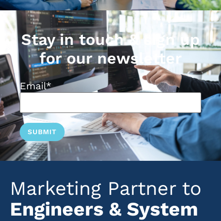
Stay in touch & sign up
for our newsletter
Email
*
Marketing Partner to
Engineers & System