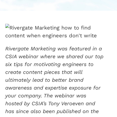
Rivergate Marketing was featured in a
CSIA webinar where we shared our top
six tips for motivating engineers to
create content pieces that will
ultimately lead to better brand
awareness and expertise exposure for
your company. The webinar was
hosted by CSIA’s Tony Veroeven and
has since also been published on the