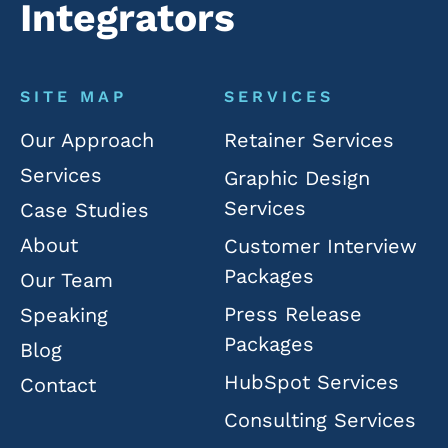
Integrators
SITE MAP
SERVICES
Our Approach
Retainer Services
Services
Graphic Design
Services
Case Studies
About
Customer Interview
Packages
Our Team
Press Release
Speaking
Packages
Blog
HubSpot Services
Contact
Consulting Services