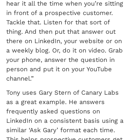
hear it all the time when you’re sitting
in front of a prospective customer.
Tackle that. Listen for that sort of
thing. And then put that answer out
there on LinkedIn, your website or on
a weekly blog. Or, do it on video. Grab
your phone, answer the question in
person and put it on your YouTube
channel.”
Tony uses Gary Stern of Canary Labs
as a great example. He answers
frequently asked questions on
LinkedIn on a consistent basis using a
similar ‘Ask Gary’ format each time.
This helps prospective customers get