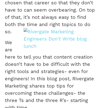
chosen that career so that they don’t
have to can seem overbearing. On top
of that, it’s not always easy to find
both the time and right topics to do
so.
We
are
here to tell you that content creation
doesn’t have to be difficult with the
right tools and strategies- even for
engineers! In this blog post, Rivergate
Marketing shares top tips for
overcoming these challenges- the
three Ts and the three R’s- starting
with time.