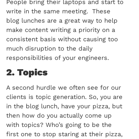
People bring their laptops and start to
write in the same meeting. These
blog lunches are a great way to help
make content writing a priority on a
consistent basis without causing too
much disruption to the daily
responsibilities of your engineers.
2. Topics
A second hurdle we often see for our
clients is topic generation. So, you are
in the blog lunch, have your pizza, but
then how do you actually come up
with topics? Who’s going to be the
first one to stop staring at their pizza,