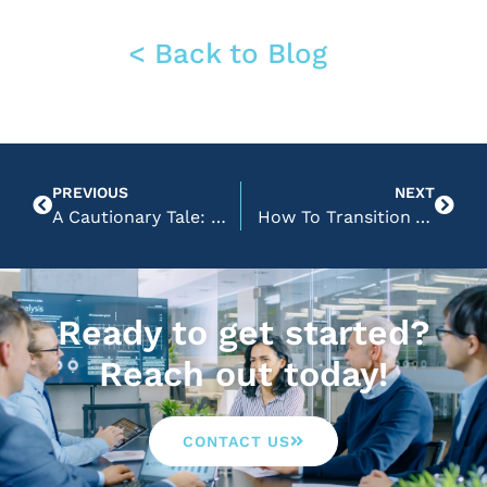
< Back to Blog
PREVIOUS
NEXT
A Cautionary Tale: Don’t Oversimplify Your Website
How To Transition Your Website to Google Analytics 4
Ready to get started?
Reach out today!
CONTACT US