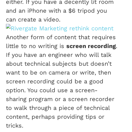
either. If you have a decently lit room
and an iPhone with a $6 tripod you
can create a video.
Another form of content that requires
little to no writing is
screen recording
.
If you have an engineer who will talk
about technical subjects but doesn’t
want to be on camera or write, then
screen recording could be a good
option. You could use a screen-
sharing program or a screen recorder
to walk through a piece of technical
content, perhaps providing tips or
tricks.