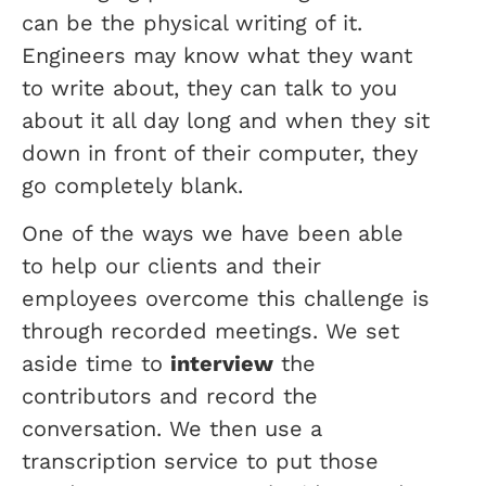
can be the physical writing of it.
Engineers may know what they want
to write about, they can talk to you
about it all day long and when they sit
down in front of their computer, they
go completely blank.
One of the ways we have been able
to help our clients and their
employees overcome this challenge is
through recorded meetings. We set
aside time to
interview
the
contributors and record the
conversation. We then use a
transcription service to put those