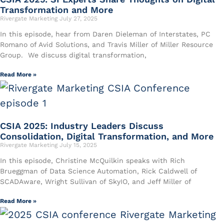
Transformation and More
Rivergate Marketing
July 27, 2025
In this episode, hear from ⁠Daren Dieleman⁠ of Interstates, ⁠PC
Romano⁠ of Avid Solutions, and ⁠Travis Miller⁠ of Miller Resource
Group. We discuss digital transformation,
Read More »
CSIA 2025: Industry Leaders Discuss
Consolidation, Digital Transformation, and More
Rivergate Marketing
July 15, 2025
In this episode, Christine McQuilkin speaks with Rich
Brueggman of Data Science Automation, Rick Caldwell of
SCADAware, Wright Sullivan of SkyIO, and Jeff Miller of
Read More »