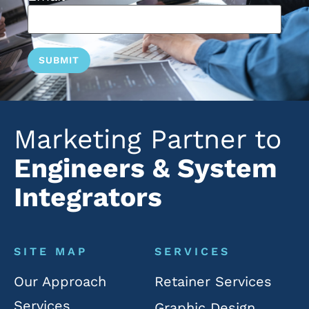
Marketing Partner to
Engineers & System
Integrators
SITE MAP
SERVICES
Our Approach
Retainer Services
Services
Graphic Design