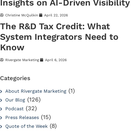
Insights on AI-Driven Visibility
Christine McQuilkin
April 22, 2026
The R&D Tax Credit: What
System Integrators Need to
Know
Rivergate Marketing
April 6, 2026
Categories
(1)
About Rivergate Marketing
(126)
Our Blog
(32)
Podcast
(15)
Press Releases
(8)
Quote of the Week