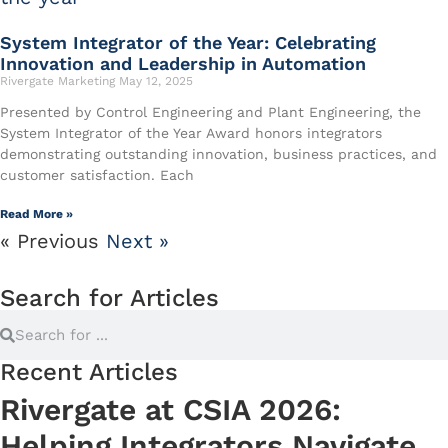
System Integrator of the Year: Celebrating
Innovation and Leadership in Automation
Rivergate Marketing
May 12, 2025
Presented by Control Engineering and Plant Engineering, the
System Integrator of the Year Award honors integrators
demonstrating outstanding innovation, business practices, and
customer satisfaction. Each
Read More »
« Previous
Next »
Search for Articles
Recent Articles
Rivergate at CSIA 2026:
Helping Integrators Navigate