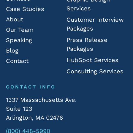
Services
Case Studies
About
Customer Interview
Packages
Our Team
Press Release
Speaking
Packages
Blog
HubSpot Services
Contact
Consulting Services
CONTACT INFO
1337 Massachusetts Ave.
Suite 123
Arlington, MA 02476
(800) 448-5990