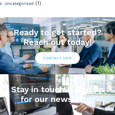
(1)
Uncategorized
Ready to get started?
Reach out today!
CONTACT US
Stay in touch & sign up
for our newsletter
Email
*