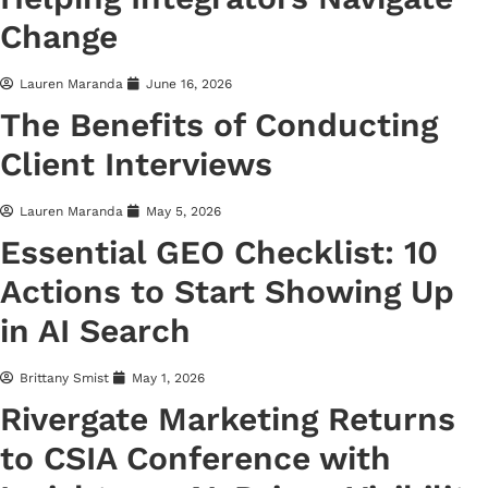
Change
Lauren Maranda
June 16, 2026
The Benefits of Conducting
Client Interviews
Lauren Maranda
May 5, 2026
Essential GEO Checklist: 10
Actions to Start Showing Up
in AI Search
Brittany Smist
May 1, 2026
Rivergate Marketing Returns
to CSIA Conference with