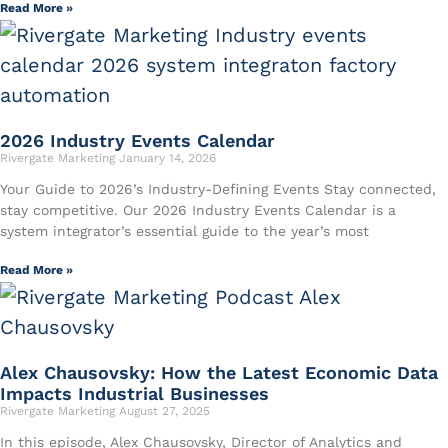
Read More »
2026 Industry Events Calendar
Rivergate Marketing
January 14, 2026
Your Guide to 2026’s Industry-Defining Events Stay connected,
stay competitive. Our 2026 Industry Events Calendar is a
system integrator’s essential guide to the year’s most
Read More »
Alex Chausovsky: How the Latest Economic Data
Impacts Industrial Businesses
Rivergate Marketing
August 27, 2025
In this episode, Alex Chausovsky, Director of Analytics and