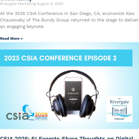
Rivergate Marketing
August 6, 2025
At the 2025 CSIA Conference in San Diego, CA, economist Alex
Chausovsky of The Bundy Group returned to the stage to deliver
an engaging keynote
Read More »
CSIA 2025: SI Experts Share Thoughts on Digital