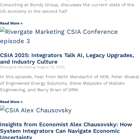
Consulting at Bundy Group, discusses the current state of the
US economy in the second half
Read More »
CSIA 2025: Integrators Talk AI, Legacy Upgrades,
and Industry Culture
Rivergate Marketing
August 12, 2025
In this episode, hear from Keith Mandachit of HDR, Peter Moskal
of Engineered Energy Solutions, Steve Malyszko of Malisko
Engineering, and Barry Brian of DRM.
Read More »
Insights from Economist Alex Chausovsky: How
System Integrators Can Navigate Economic
Uncertainty