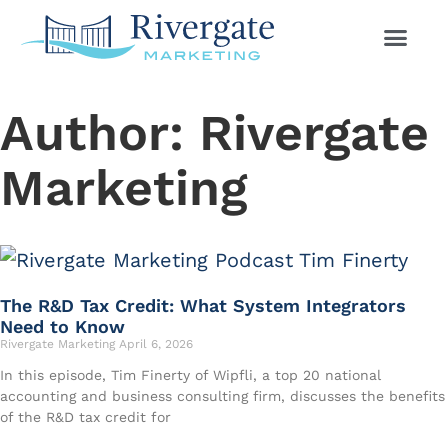
Author:
Rivergate
Marketing
The R&D Tax Credit: What System Integrators
Need to Know
Rivergate Marketing
April 6, 2026
In this episode, Tim Finerty of Wipfli, a top 20 national
accounting and business consulting firm, discusses the benefits
of the R&D tax credit for