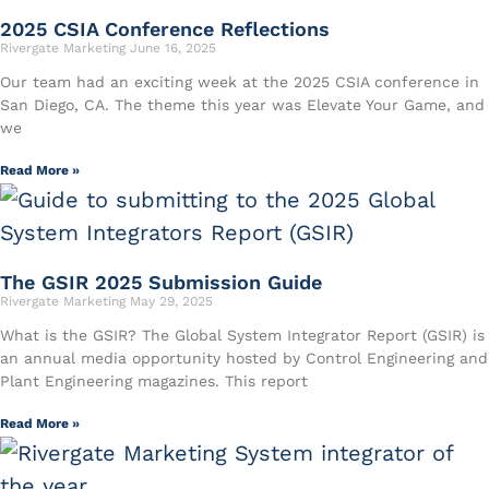
2025 CSIA Conference Reflections
Rivergate Marketing
June 16, 2025
Our team had an exciting week at the 2025 CSIA conference in
San Diego, CA. The theme this year was Elevate Your Game, and
we
Read More »
The GSIR 2025 Submission Guide
Rivergate Marketing
May 29, 2025
What is the GSIR? The Global System Integrator Report (GSIR) is
an annual media opportunity hosted by Control Engineering and
Plant Engineering magazines. This report
Read More »