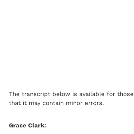
The transcript below is available for thos
that it may contain minor errors.
Grace Clark: