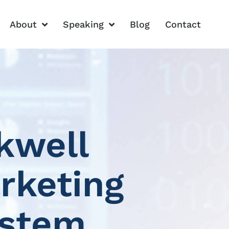
About
Speaking
Blog
Contact
kwell
rketing
ystem