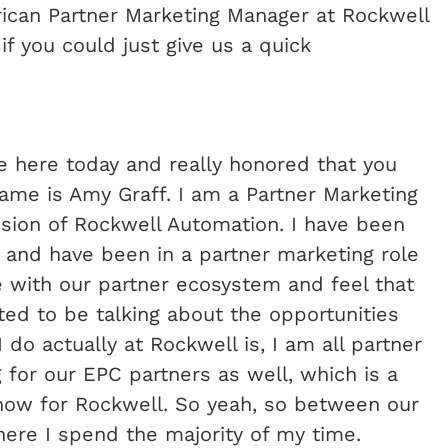
rican Partner Marketing Manager at Rockwell
 you could just give us a quick
be here today and really honored that you
me is Amy Graff. I am a Partner Marketing
ision of Rockwell Automation. I have been
 and have been in a partner marketing role
ove with our partner ecosystem and feel that
cited to be talking about the opportunities
 do actually at Rockwell is, I am all partner
for our EPC partners as well, which is a
now for Rockwell. So yeah, so between our
here I spend the majority of my time.