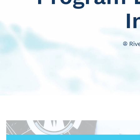
I
Riv