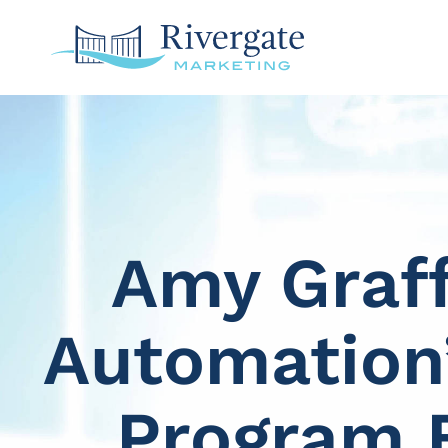
Amy Graf
Automation’
Program 