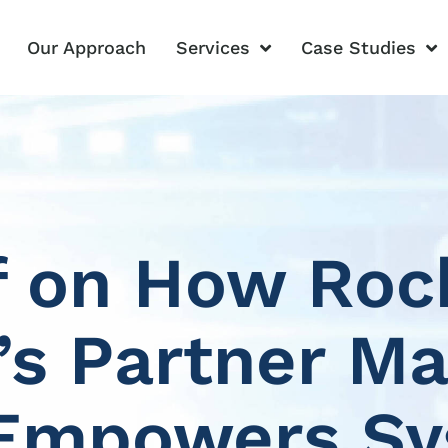
Our Approach
Services
Case Studies
f on How Roc
s Partner Ma
Empowers S