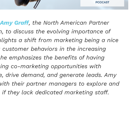
Amy Graff
, the North American Partner
 to discuss the evolving importance of
lights a shift from marketing being a nice
 customer behaviors in the increasing
She emphasizes the benefits of having
ing co-marketing opportunities with
ice, drive demand, and generate leads. Amy
ith their partner managers to explore and
if they lack dedicated marketing staff.