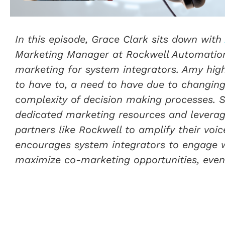
In this episode, Grace Clark sits down with
Marketing Manager at Rockwell Automation,
marketing for system integrators. Amy high
to have to, a need to have due to changing
complexity of decision making processes. 
dedicated marketing resources and leverag
partners like Rockwell to amplify their vo
encourages system integrators to engage w
maximize co-marketing opportunities, even 