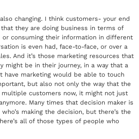
 also changing. I think customers- your end
that they are doing business in terms of
e or consuming their information in different
ation is even had, face-to-face, or over a
les. And it’s those marketing resources that
 might be in their journey, in a way that a
ot have marketing would be able to touch
mportant, but also not only the way that the
 multiple customers now, it might not just
anymore. Many times that decision maker is
 who’s making the decision, but there’s the
here’s all of those types of people who