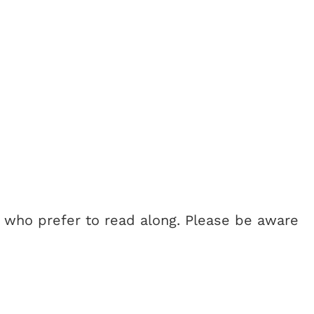
e who prefer to read along. Please be aware