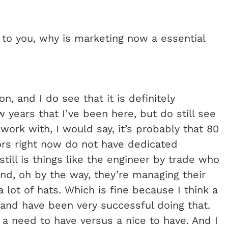
, to you, why is marketing now a essential
n, and I do see that it is definitely
 years that I’ve been here, but do still see
work with, I would say, it’s probably that 80
ors right now do not have dedicated
still is things like the engineer by trade who
nd, oh by the way, they’re managing their
 lot of hats. Which is fine because I think a
 and have been very successful doing that.
a need to have versus a nice to have. And I