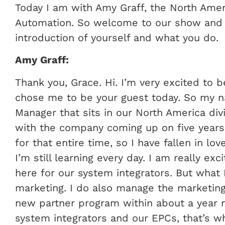
Today I am with Amy Graff, the North Ame
Automation. So welcome to our show and if
introduction of yourself and what you do.
Amy Graff:
Thank you, Grace. Hi. I’m very excited to 
chose me to be your guest today. So my na
Manager that sits in our North America div
with the company coming up on five years
for that entire time, so I have fallen in l
I’m still learning every day. I am really ex
here for our system integrators. But what I
marketing. I do also manage the marketing 
new partner program within about a year 
system integrators and our EPCs, that’s w