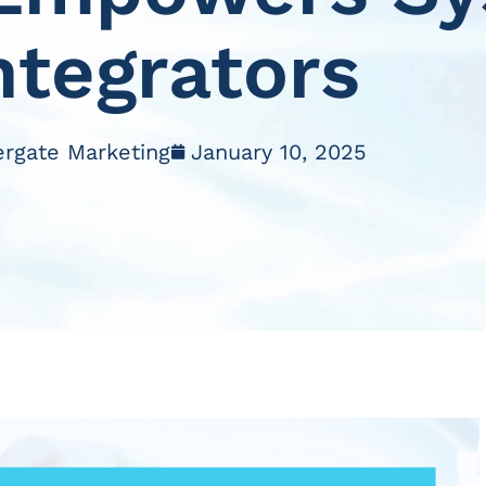
ntegrators
ergate Marketing
January 10, 2025