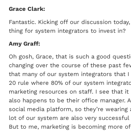
Grace Clark:
Fantastic. Kicking off our discussion today
thing for system integrators to invest in?
Amy Graff:
Oh gosh, Grace, that is such a good questio
changing over the course of these past few
that many of our system integrators that I 
20 rule where 80% of our system integrat
marketing resources on staff. I see that it 
also happens to be their office manager. A
social media platform, so they’re wearing a
lot of our system are also very successful
But to me, marketing is becoming more of 