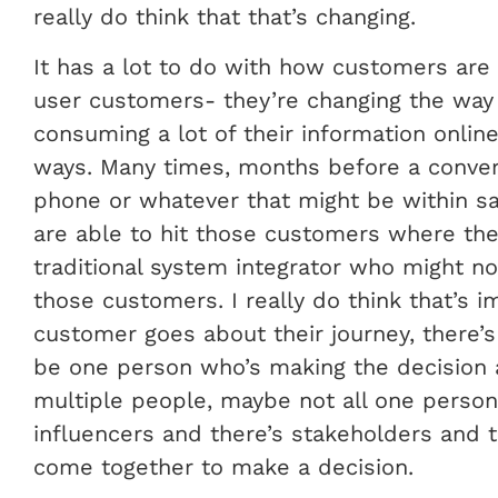
really do think that that’s changing.
It has a lot to do with how customers are
user customers- they’re changing the way 
consuming a lot of their information onlin
ways. Many times, months before a convers
phone or whatever that might be within sa
are able to hit those customers where they
traditional system integrator who might n
those customers. I really do think that’s i
customer goes about their journey, there’s
be one person who’s making the decision 
multiple people, maybe not all one person
influencers and there’s stakeholders and t
come together to make a decision.