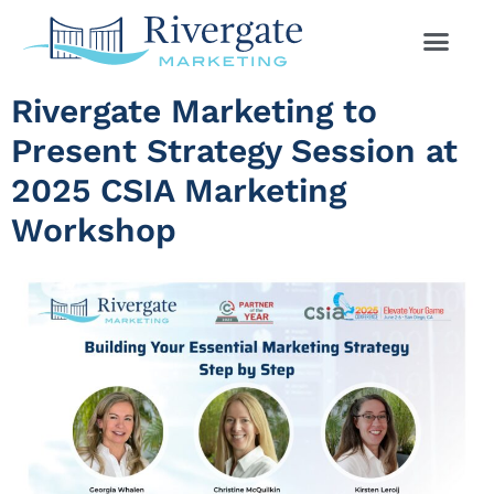
Rivergate Marketing to
Present Strategy Session at
2025 CSIA Marketing
Workshop