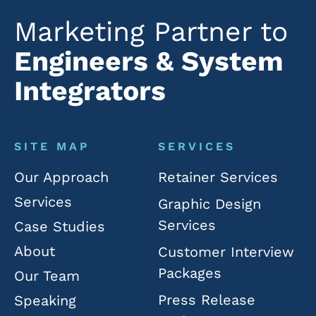
Marketing Partner to
Engineers & System
Integrators
SITE MAP
SERVICES
Our Approach
Retainer Services
Services
Graphic Design
Services
Case Studies
About
Customer Interview
Packages
Our Team
Press Release
Speaking