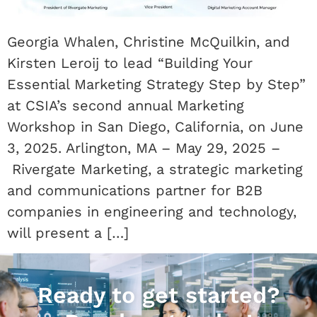
Georgia Whalen, Christine McQuilkin, and
Kirsten Leroij to lead “Building Your
Essential Marketing Strategy Step by Step”
at CSIA’s second annual Marketing
Workshop in San Diego, California, on June
3, 2025. Arlington, MA – May 29, 2025 –
Rivergate Marketing, a strategic marketing
and communications partner for B2B
companies in engineering and technology,
will present a […]
Ready to get started?