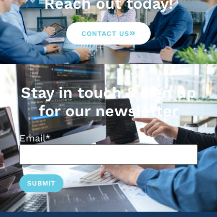
Reach out today!
CONTACT US
Stay in touch & sign up
for our newsletter
Email
*