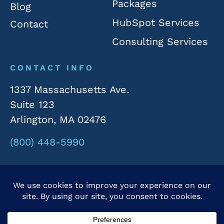
Packages
Blog
HubSpot Services
Contact
Consulting Services
CONTACT INFO
1337 Massachusetts Ave.
Suite 123
Arlington, MA 02476
(800) 448-5990
© 2026 Rivergate Marketing. All Rights Reserved.