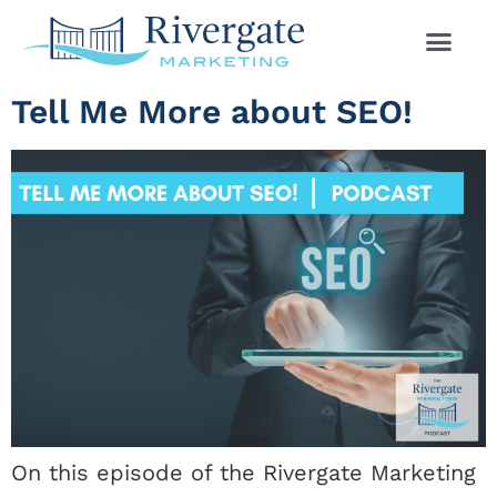
Tell Me More about SEO!
On this episode of the Rivergate Marketing