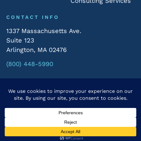
Consulting Services
CONTACT INFO
1337 Massachusetts Ave.
Suite 123
Arlington, MA 02476
(800) 448-5990
© 2026 Rivergate Marketing. All Rights Reserved.
Privacy Policy
|
Accessibility Statement
Powered by Website Muscle