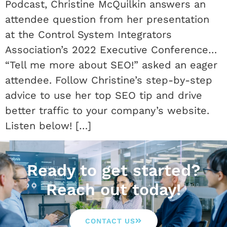
Podcast, Christine McQuilkin answers an
attendee question from her presentation
at the Control System Integrators
Association’s 2022 Executive Conference…
“Tell me more about SEO!” asked an eager
attendee. Follow Christine’s step-by-step
advice to use her top SEO tip and drive
better traffic to your company’s website.
Listen below! […]
Ready to get started?
Reach out today!
CONTACT US