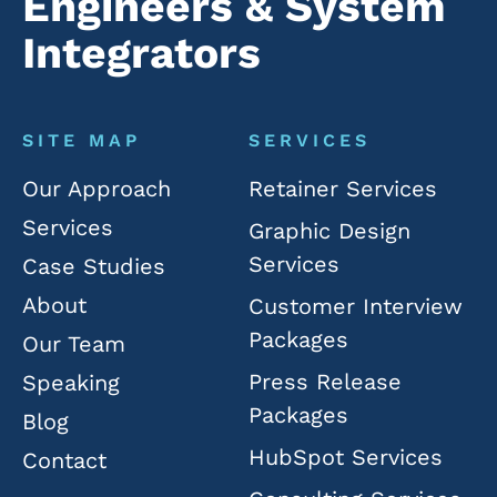
Engineers & System
Integrators
SITE MAP
SERVICES
Our Approach
Retainer Services
Services
Graphic Design
Services
Case Studies
About
Customer Interview
Packages
Our Team
Press Release
Speaking
Packages
Blog
HubSpot Services
Contact