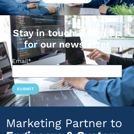
Stay in touch & sign up
for our newsletter
Email
*
Marketing Partner to