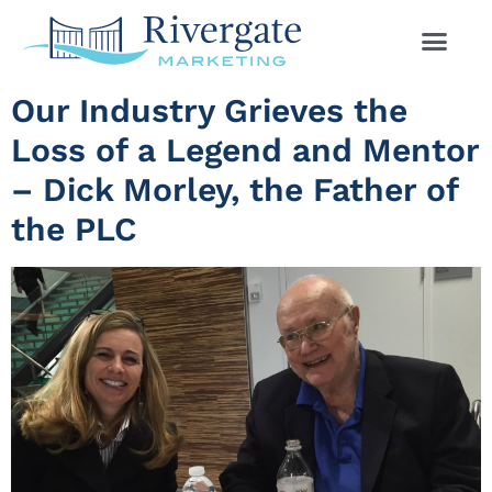
Our Industry Grieves the
Loss of a Legend and Mentor
– Dick Morley, the Father of
the PLC