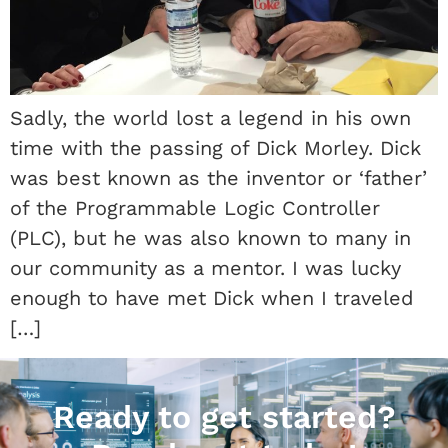
Sadly, the world lost a legend in his own
time with the passing of Dick Morley. Dick
was best known as the inventor or ‘father’
of the Programmable Logic Controller
(PLC), but he was also known to many in
our community as a mentor. I was lucky
enough to have met Dick when I traveled
[…]
Ready to get started?