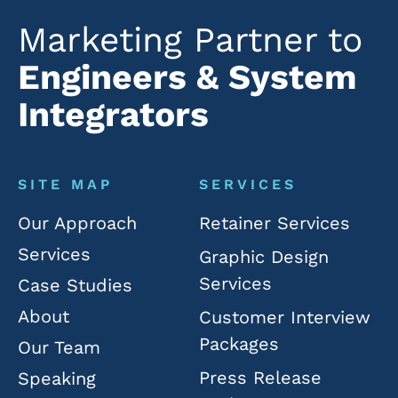
Marketing Partner to
Engineers & System
Integrators
SITE MAP
SERVICES
Our Approach
Retainer Services
Services
Graphic Design
Services
Case Studies
About
Customer Interview
Packages
Our Team
Press Release
Speaking