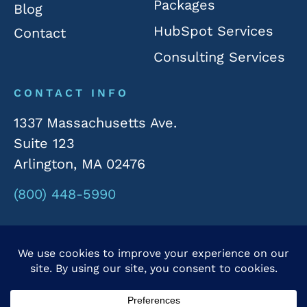
Packages
Blog
HubSpot Services
Contact
Consulting Services
CONTACT INFO
1337 Massachusetts Ave.
Suite 123
Arlington, MA 02476
(800) 448-5990
© 2026 Rivergate Marketing. All Rights Reserved.