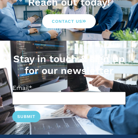
Reach out today!
CONTACT US
Stay in touch & sign up
for our newsletter
Email
*