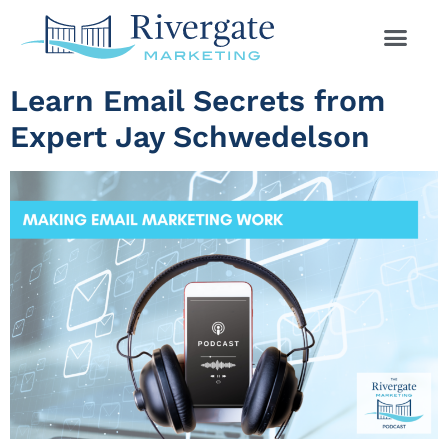
Learn Email Secrets from
Expert Jay Schwedelson