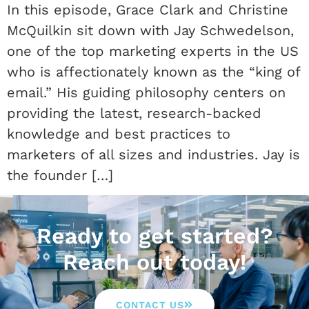
In this episode, Grace Clark and Christine
McQuilkin sit down with Jay Schwedelson,
one of the top marketing experts in the US
who is affectionately known as the “king of
email.” His guiding philosophy centers on
providing the latest, research-backed
knowledge and best practices to
marketers of all sizes and industries. Jay is
the founder […]
Ready to get started?
Reach out today!
CONTACT US