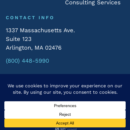
Consulting Services
CONTACT INFO
1337 Massachusetts Ave.
Suite 123
Arlington, MA 02476
(800) 448-5990
© 2026 Rivergate Marketing. All Rights Reserved.
Privacy Policy
|
Accessibility Statement
Powered by Website Muscle