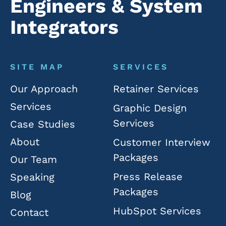
Engineers & System
Integrators
SITE MAP
SERVICES
Our Approach
Retainer Services
Services
Graphic Design
Services
Case Studies
About
Customer Interview
Packages
Our Team
Press Release
Speaking
Packages
Blog
HubSpot Services
Contact