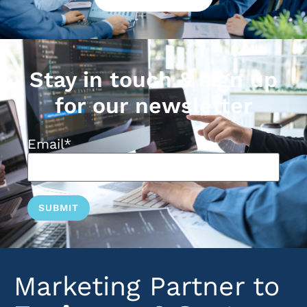
Stay in touch & sign up
for our newsletter
Email
*
Marketing Partner to