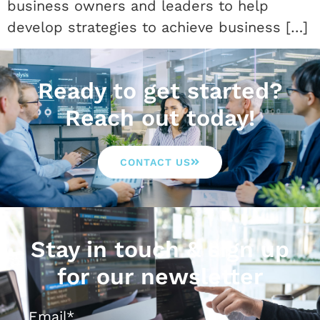
business owners and leaders to help
develop strategies to achieve business […]
Ready to get started?
Reach out today!
CONTACT US
Stay in touch & sign up
for our newsletter
Email
*