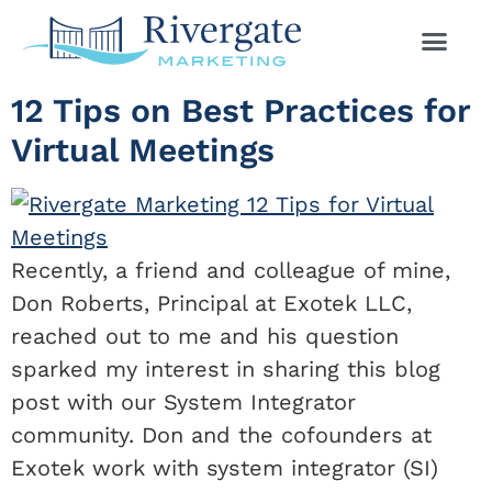
12 Tips on Best Practices for
Virtual Meetings
Recently, a friend and colleague of mine,
Don Roberts, Principal at Exotek LLC,
reached out to me and his question
sparked my interest in sharing this blog
post with our System Integrator
community. Don and the cofounders at
Exotek work with system integrator (SI)