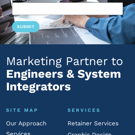
Marketing Partner to
Engineers & System
Integrators
SITE MAP
SERVICES
Our Approach
Retainer Services
Services
Graphic Design