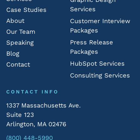
Services
Case Studies
About
Customer Interview
Packages
Our Team
Press Release
Speaking
Packages
Blog
HubSpot Services
Contact
Consulting Services
CONTACT INFO
1337 Massachusetts Ave.
Suite 123
Arlington, MA 02476
(800) 448-5990